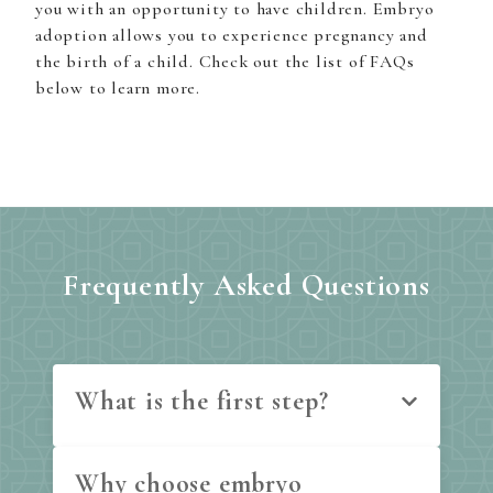
you with an opportunity to have children. Embryo
adoption allows you to experience pregnancy and
the birth of a child. Check out the list of FAQs
below to learn more.
Frequently Asked Questions
What is the first step?
Why choose embryo