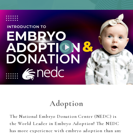
Play
Adoption
The National Embryo Donation Center (NEDC) is
the World Leader in Embryo Adoption! The NEDC
has more experience with embryo adoption than any