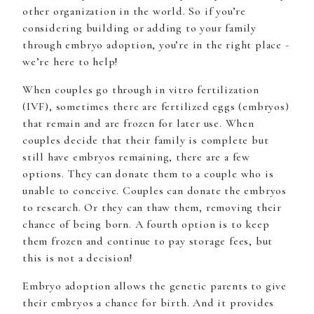
other organization in the world. So if you’re
considering building or adding to your family
through embryo adoption, you’re in the right place -
we’re here to help!
When couples go through in vitro fertilization
(IVF), sometimes there are fertilized eggs (embryos)
that remain and are frozen for later use. When
couples decide that their family is complete but
still have embryos remaining, there are a few
options. They can donate them to a couple who is
unable to conceive. Couples can donate the embryos
to research. Or they can thaw them, removing their
chance of being born. A fourth option is to keep
them frozen and continue to pay storage fees, but
this is not a decision!
Embryo adoption allows the genetic parents to give
their embryos a chance for birth. And it provides