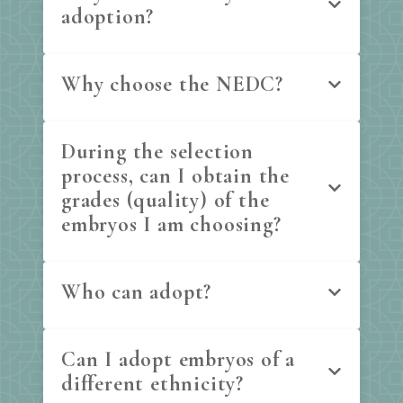
adoption?
Why choose the NEDC?
During the selection
process, can I obtain the
grades (quality) of the
embryos I am choosing?
Who can adopt?
Can I adopt embryos of a
different ethnicity?