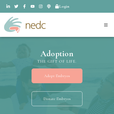
Login
Adoption
THE GIFT OF LIFE.
Adopt Embryos
Donate Embryos