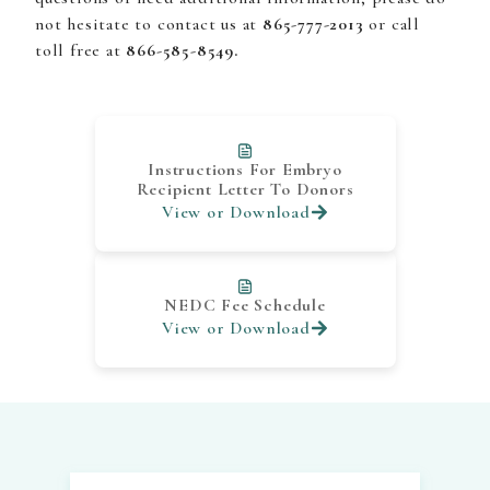
not hesitate to contact us at
865-777-2013
or call
toll free at
866-585-8549.
Instructions For Embryo
Recipient Letter To Donors
View or Download
NEDC Fee Schedule
View or Download