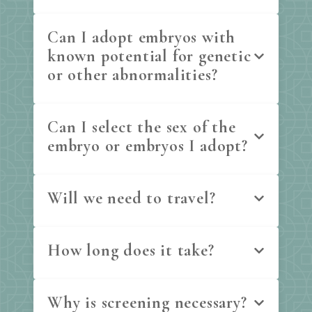
Can I adopt embryos with
known potential for genetic
or other abnormalities?
Can I select the sex of the
embryo or embryos I adopt?
Will we need to travel?
How long does it take?
Why is screening necessary?