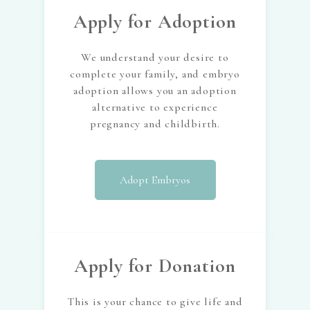
Apply for Adoption
We understand your desire to
complete your family, and embryo
adoption allows you an adoption
alternative to experience
pregnancy and childbirth.
Adopt Embryos
Apply for Donation
This is your chance to give life and