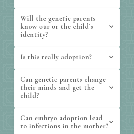
Will the genetic parents
know our or the child’s
identity?
Is this really adoption?
Can genetic parents change
their minds and get the
child?
Can embryo adoption lead
to infections in the mother?