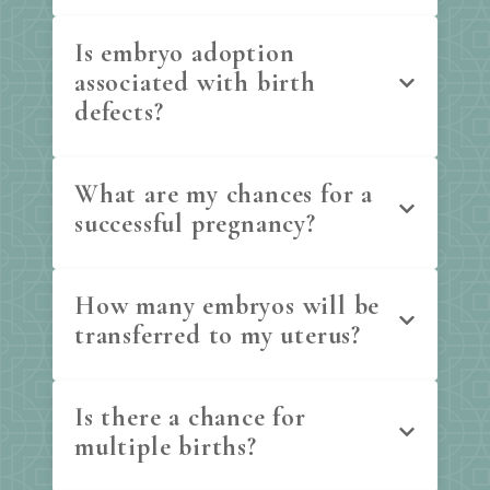
Is embryo adoption
associated with birth
defects?
What are my chances for a
successful pregnancy?
How many embryos will be
transferred to my uterus?
Is there a chance for
multiple births?