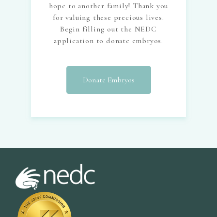
hope to another family! Thank you
for valuing these precious lives.
Begin filling out the NEDC
application to donate embryos.
Donate Embryos