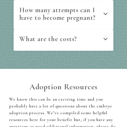
How many attempts can I
have to become pregnant?
What are the costs?
Adoption Resources
We know this can be an exciting time and you
probably have a lot of questions about the embryo
adoption process. We’ve compiled some helpful
resources here for your benefit but, if you have any
questions or need additional information, please do