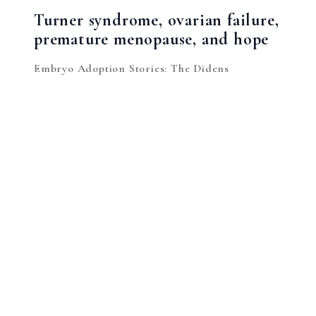
Turner syndrome, ovarian failure,
premature menopause, and hope
Embryo Adoption Stories: The Didens