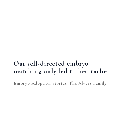
Our self-directed embryo
matching only led to heartache
Embryo Adoption Stories: The Alvers Family