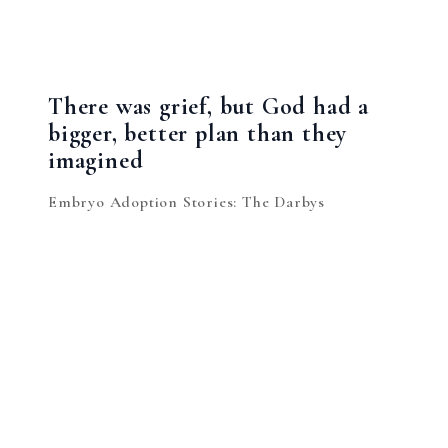
There was grief, but God had a
bigger, better plan than they
imagined
Embryo Adoption Stories: The Darbys