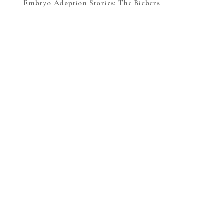
Embryo Adoption Stories: The Biebers