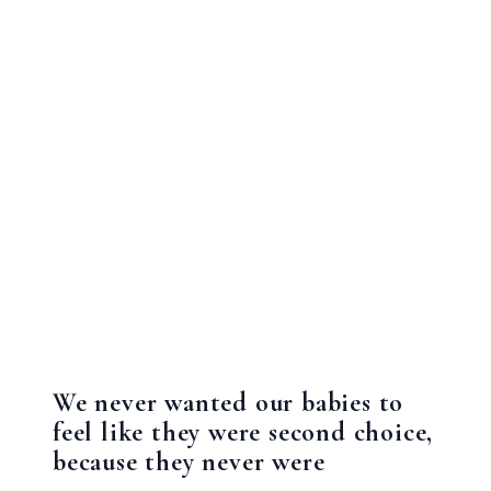
We never wanted our babies to
feel like they were second choice,
because they never were