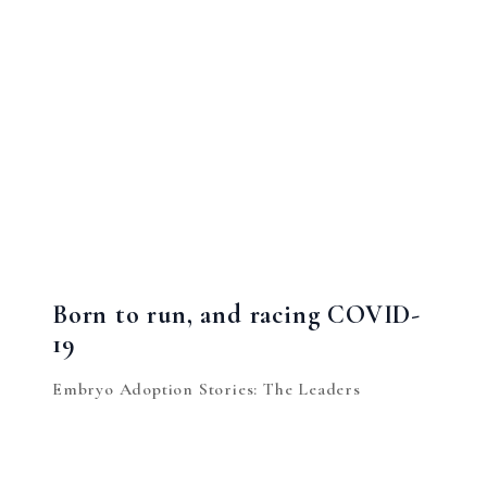
Born to run, and racing COVID-
19
Embryo Adoption Stories: The Leaders