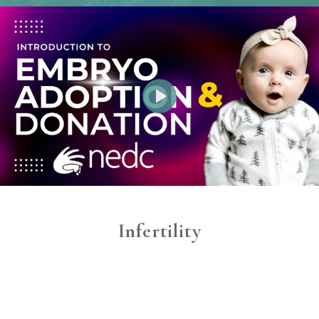
Play
Infertility