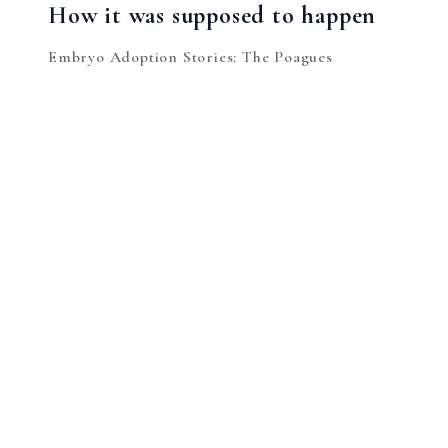
How it was supposed to happen
Embryo Adoption Stories: The Poagues