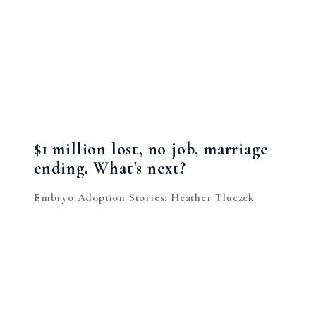
$1 million lost, no job, marriage
ending. What's next?
Embryo Adoption Stories: Heather Tluczek