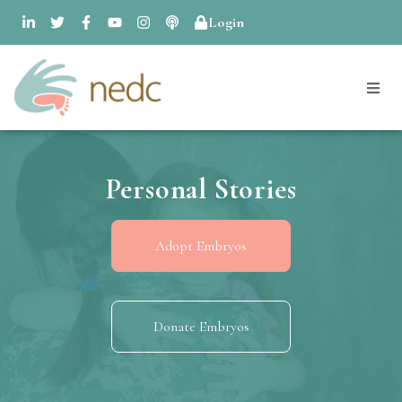
Login
Personal Stories
Adopt Embryos
Donate Embryos