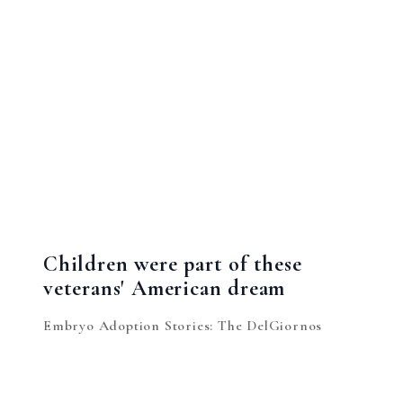
Children were part of these
veterans' American dream
Embryo Adoption Stories: The DelGiornos