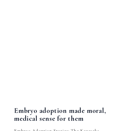
Embryo adoption made moral,
medical sense for them
Embryo Adoption Stories: The Karaseks