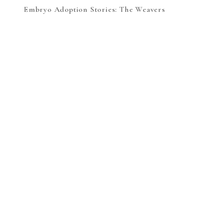
Embryo Adoption Stories: The Weavers