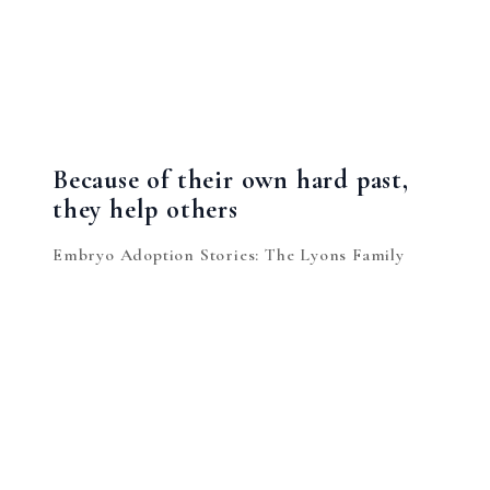
Because of their own hard past,
they help others
Embryo Adoption Stories: The Lyons Family