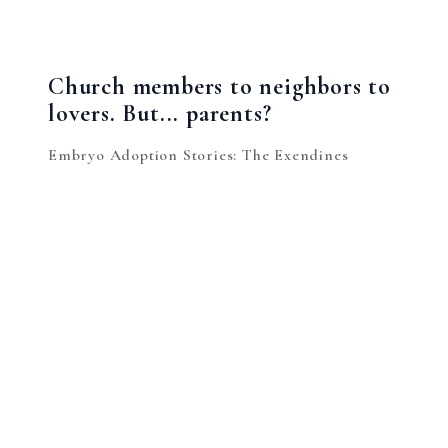
Church members to neighbors to
lovers. But... parents?
Embryo Adoption Stories: The Exendines