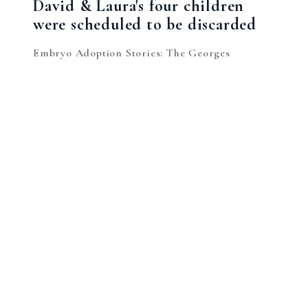
David & Laura's four children
were scheduled to be discarded
Embryo Adoption Stories: The Georges