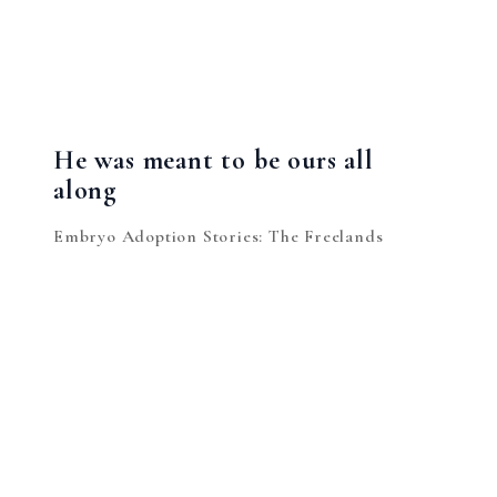
He was meant to be ours all
along
Embryo Adoption Stories: The Freelands