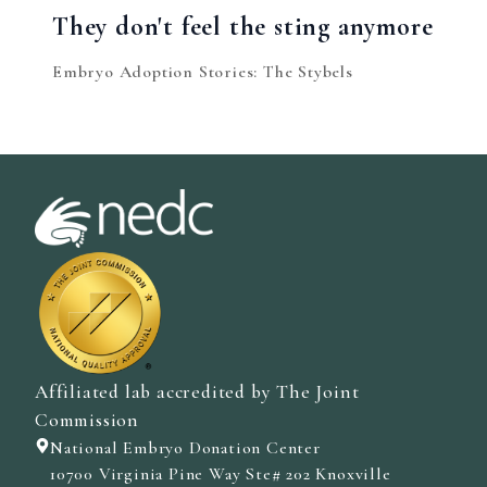
They don't feel the sting anymore
Embryo Adoption Stories: The Stybels
Affiliated lab accredited by The Joint
Commission
National Embryo Donation Center
10700 Virginia Pine Way Ste# 202 Knoxville