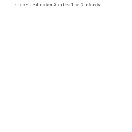
Embryo Adoption Stories: The Sanfords