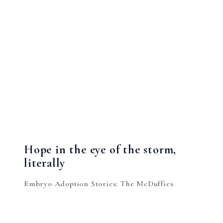
Hope in the eye of the storm,
literally
Embryo Adoption Stories: The McDuffies