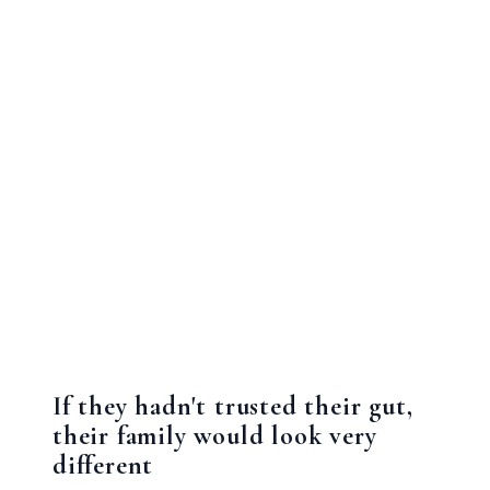
If they hadn't trusted their gut,
their family would look very
different