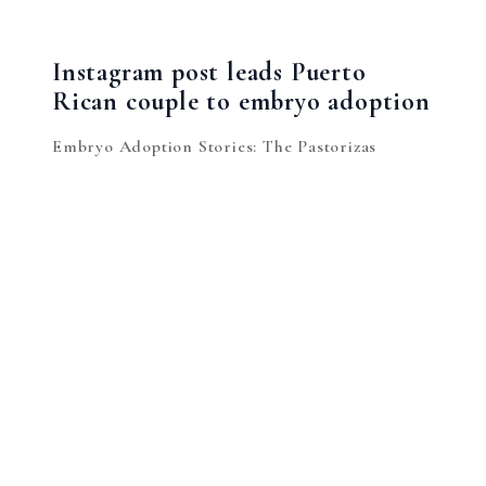
Instagram post leads Puerto
Rican couple to embryo adoption
Embryo Adoption Stories: The Pastorizas