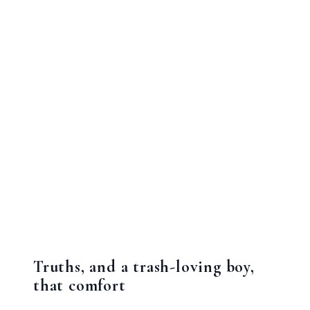
Truths, and a trash-loving boy,
that comfort