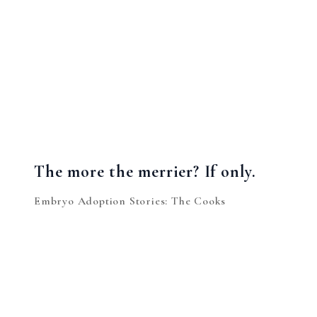
The more the merrier? If only.
Embryo Adoption Stories: The Cooks